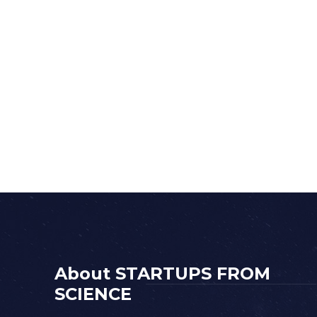
About STARTUPS FROM
SCIENCE