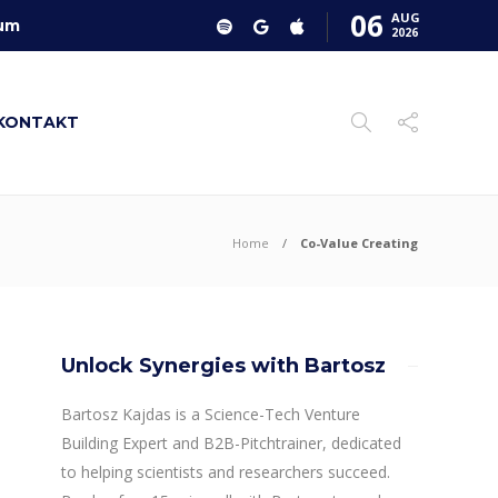
06
AUG
um
2026
KONTAKT
Home
Co-Value Creating
Unlock Synergies with Bartosz
Bartosz Kajdas is a Science-Tech Venture
Building Expert and B2B-Pitchtrainer, dedicated
to helping scientists and researchers succeed.