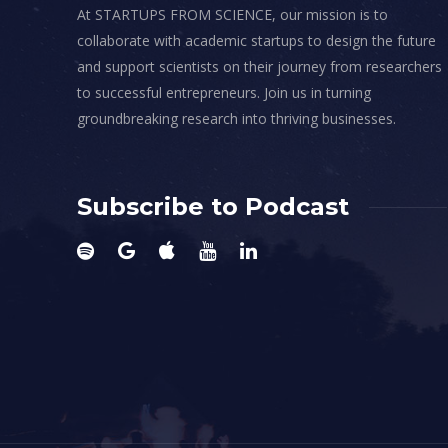
At STARTUPS FROM SCIENCE, our mission is to
collaborate with academic startups to design the future
and support scientists on their journey from researchers
to successful entrepreneurs. Join us in turning
groundbreaking research into thriving businesses.
Subscribe to Podcast