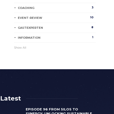
3
COACHING
10
EVENT-REVIEW
8
GASTEXPERTEN
1
INFORMATION
Show All
Latest
EPISODE 96 FROM SILOS TO
SYNERGY: UNLOCKING SUSTAINABLE