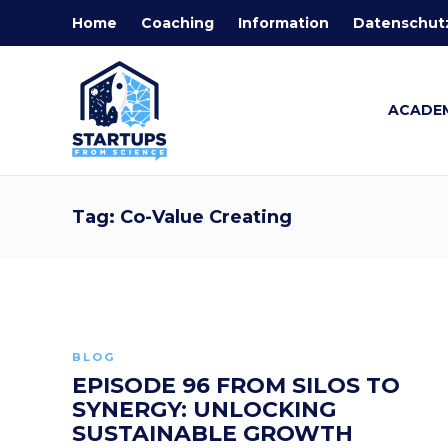
Home
Coaching
Information
Datenschut
ACADE
Tag:
Co-Value Creating
BLOG
EPISODE 96 FROM SILOS TO
SYNERGY: UNLOCKING
SUSTAINABLE GROWTH