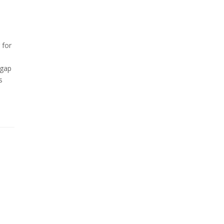
 for
 gap
s