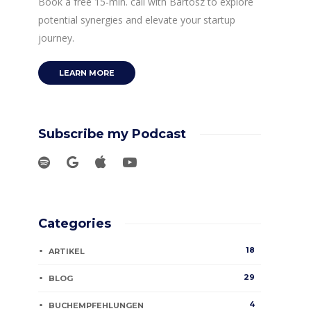
Book a free 15-min. call with Bartosz to explore
potential synergies and elevate your startup
journey.
LEARN MORE
Subscribe my Podcast
Categories
18
ARTIKEL
29
BLOG
4
BUCHEMPFEHLUNGEN