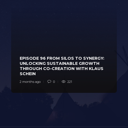
EPISODE 96 FROM SILOS TO SYNERGY:
UNLOCKING SUSTAINABLE GROWTH
THROUGH CO-CREATION WITH KLAUS
SCHEIN
2 months ago
0
221
2