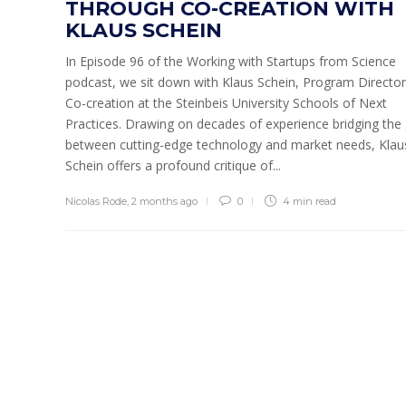
THROUGH CO-CREATION WITH
KLAUS SCHEIN
In Episode 96 of the Working with Startups from Science
podcast, we sit down with Klaus Schein, Program Director
Co-creation at the Steinbeis University Schools of Next
Practices. Drawing on decades of experience bridging the
between cutting-edge technology and market needs, Klau
Schein offers a profound critique of...
Nicolas Rode
,
2 months ago
0
4 min
read