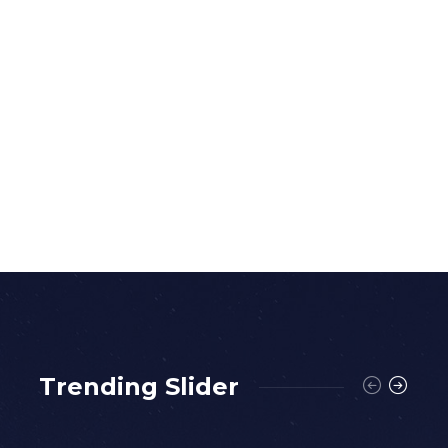
Trending Slider