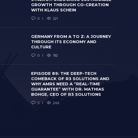
GROWTH THROUGH CO-CREATION
WITH KLAUS SCHEIN
0
221
GERMANY FROM A TO Z: A JOURNEY
THROUGH ITS ECONOMY AND
CULTURE
0
192
EPISODE 8
COMEBACK
WHY AMRS 
EPISODE 89: THE DEEP-TECH
GERMANY FROM A TO Z: A JOURNEY
GUARANTEE
COMEBACK OF R3 SOLUTIONS AND
THROUGH ITS ECONOMY AND CULTURE
BOHGE, CE
WHY AMRS NEED A “REAL-TIME
 months ago
0
192
2 months ago
GUARANTEE” WITH DR. MATHIAS
BOHGE, CEO OF R3 SOLUTIONS
0
245