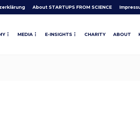
zerklärung
About STARTUPS FROM SCIENCE
Impress
MY
MEDIA
E-INSIGHTS
CHARITY
ABOUT