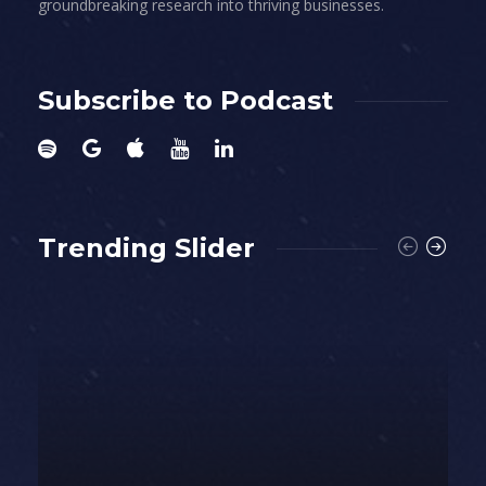
groundbreaking research into thriving businesses.
Subscribe to Podcast
Trending Slider