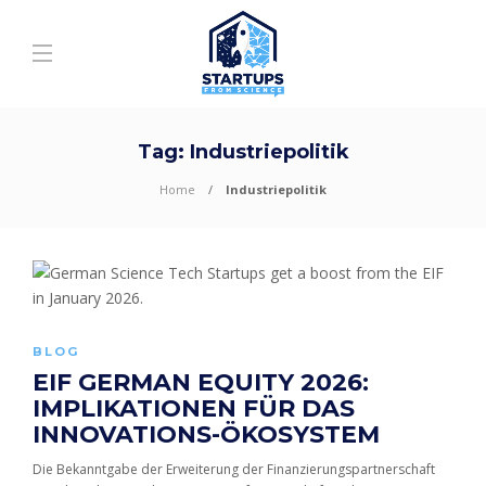
Tag:
Industriepolitik
Home
Industriepolitik
BLOG
EIF GERMAN EQUITY 2026:
IMPLIKATIONEN FÜR DAS
INNOVATIONS-ÖKOSYSTEM
Die Bekanntgabe der Erweiterung der Finanzierungspartnerschaft