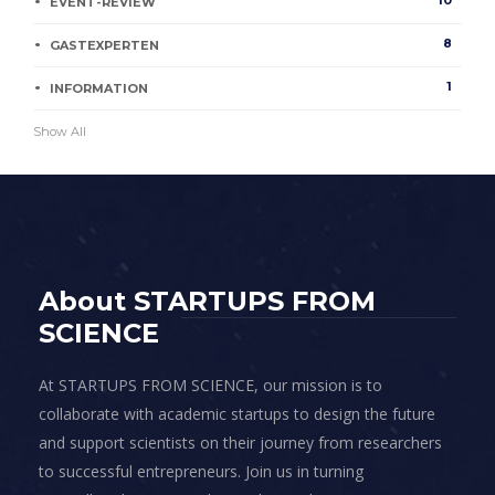
10
EVENT-REVIEW
8
GASTEXPERTEN
1
INFORMATION
Show All
About STARTUPS FROM
SCIENCE
At STARTUPS FROM SCIENCE, our mission is to
collaborate with academic startups to design the future
and support scientists on their journey from researchers
to successful entrepreneurs. Join us in turning