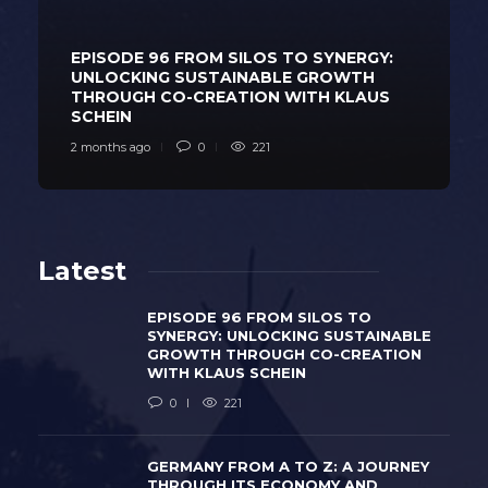
EPISODE 96 FROM SILOS TO SYNERGY:
UNLOCKING SUSTAINABLE GROWTH
THROUGH CO-CREATION WITH KLAUS
SCHEIN
2 months ago
0
221
Latest
EPISODE 96 FROM SILOS TO
SYNERGY: UNLOCKING SUSTAINABLE
GROWTH THROUGH CO-CREATION
WITH KLAUS SCHEIN
0
221
GERMANY FROM A TO Z: A JOURNEY
THROUGH ITS ECONOMY AND