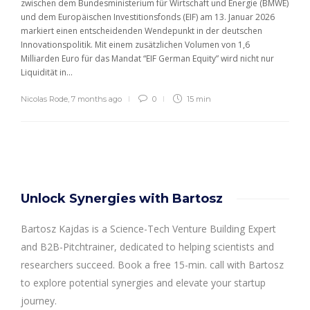
zwischen dem Bundesministerium für Wirtschaft und Energie (BMWE)
und dem Europäischen Investitionsfonds (EIF) am 13. Januar 2026
markiert einen entscheidenden Wendepunkt in der deutschen
Innovationspolitik. Mit einem zusätzlichen Volumen von 1,6
Milliarden Euro für das Mandat “EIF German Equity” wird nicht nur
Liquidität in...
Nicolas Rode
,
7 months ago
0
15 min
Unlock Synergies with Bartosz
Bartosz Kajdas is a Science-Tech Venture Building Expert
and B2B-Pitchtrainer, dedicated to helping scientists and
researchers succeed. Book a free 15-min. call with Bartosz
to explore potential synergies and elevate your startup
journey.