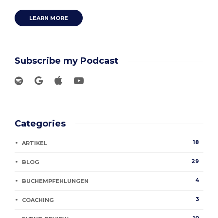
LEARN MORE
Subscribe my Podcast
Categories
18
ARTIKEL
29
BLOG
4
BUCHEMPFEHLUNGEN
3
COACHING