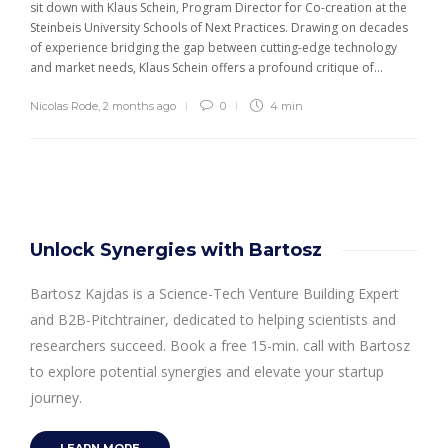
sit down with Klaus Schein, Program Director for Co-creation at the
Steinbeis University Schools of Next Practices. Drawing on decades
of experience bridging the gap between cutting-edge technology
and market needs, Klaus Schein offers a profound critique of...
Nicolas Rode
,
2 months ago
0
4 min
Unlock Synergies with Bartosz
Bartosz Kajdas is a Science-Tech Venture Building Expert
and B2B-Pitchtrainer, dedicated to helping scientists and
researchers succeed. Book a free 15-min. call with Bartosz
to explore potential synergies and elevate your startup
journey.