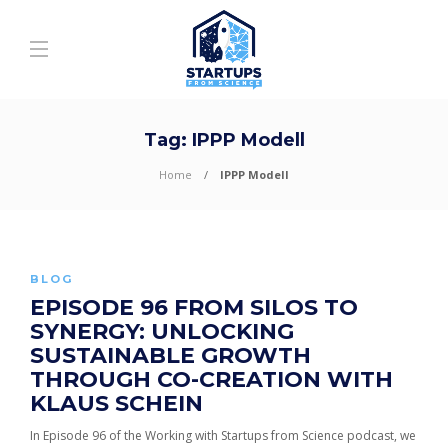
Tag:
IPPP Modell
Home
IPPP Modell
BLOG
EPISODE 96 FROM SILOS TO
SYNERGY: UNLOCKING
SUSTAINABLE GROWTH
THROUGH CO-CREATION WITH
KLAUS SCHEIN
In Episode 96 of the Working with Startups from Science podcast, we