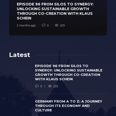
EPISODE 96 FROM SILOS TO SYNERGY:
UNLOCKING SUSTAINABLE GROWTH
THROUGH CO-CREATION WITH KLAUS
SCHEIN
2 months ago
0
225
Latest
EPISODE 96 FROM SILOS TO
SYNERGY: UNLOCKING SUSTAINABLE
GROWTH THROUGH CO-CREATION
WITH KLAUS SCHEIN
0
225
GERMANY FROM A TO Z: A JOURNEY
THROUGH ITS ECONOMY AND
CULTURE