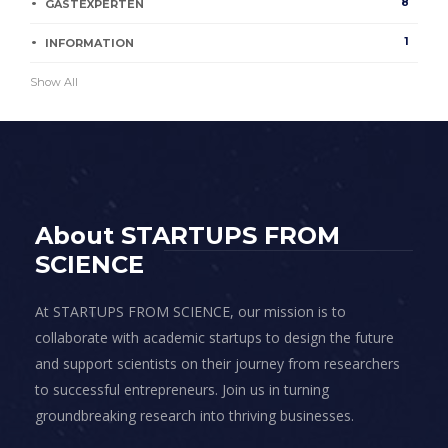
8
GASTEXPERTEN
1
INFORMATION
Show All
About STARTUPS FROM
SCIENCE
At STARTUPS FROM SCIENCE, our mission is to
collaborate with academic startups to design the future
and support scientists on their journey from researchers
to successful entrepreneurs. Join us in turning
groundbreaking research into thriving businesses.