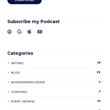
LEARN MORE
Subscribe my Podcast
Categories
18
ARTIKEL
29
BLOG
4
BUCHEMPFEHLUNGEN
3
COACHING
10
EVENT-REVIEW