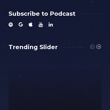
Subscribe to Podcast
Trending Slider