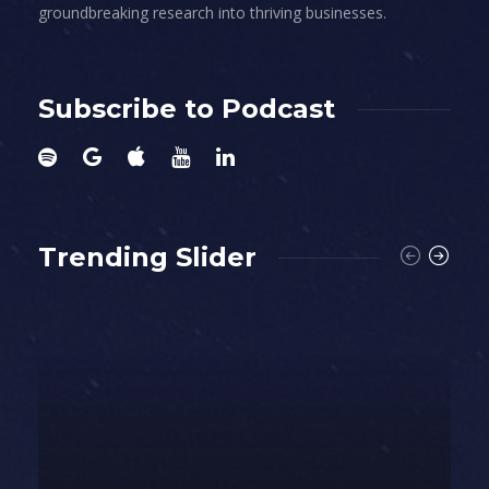
groundbreaking research into thriving businesses.
Subscribe to Podcast
Trending Slider