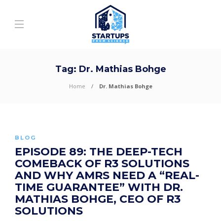
Tag:
Dr. Mathias Bohge
Home
Dr. Mathias Bohge
BLOG
EPISODE 89: THE DEEP-TECH
COMEBACK OF R3 SOLUTIONS
AND WHY AMRS NEED A “REAL-
TIME GUARANTEE” WITH DR.
MATHIAS BOHGE, CEO OF R3
SOLUTIONS