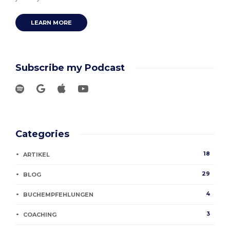
LEARN MORE
Subscribe my Podcast
Categories
18
ARTIKEL
29
BLOG
4
BUCHEMPFEHLUNGEN
3
COACHING