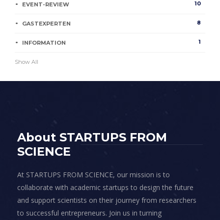
10
EVENT-REVIEW
8
GASTEXPERTEN
1
INFORMATION
Show All
About STARTUPS FROM
SCIENCE
At STARTUPS FROM SCIENCE, our mission is to
collaborate with academic startups to design the future
and support scientists on their journey from researchers
to successful entrepreneurs. Join us in turning