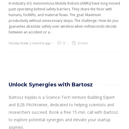
In Industry 4.0, Autonomous Mobile Robots (AMRs) have long moved
past operating behind safety barriers. They share the floor with
humans, forklifts, and material flows. The goal: Maximum
productivity without unnecessary stops. The challenge: How do you
guarantee absolute safety over wireless when milliseconds decide
between an accident or a...
Nicolas Rode
,
2 months ago
0
21 min
Unlock Synergies with Bartosz
Bartosz Kajdas is a Science-Tech Venture Building Expert
and B2B-Pitchtrainer, dedicated to helping scientists and
researchers succeed. Book a free 15-min. call with Bartosz
to explore potential synergies and elevate your startup
journey.