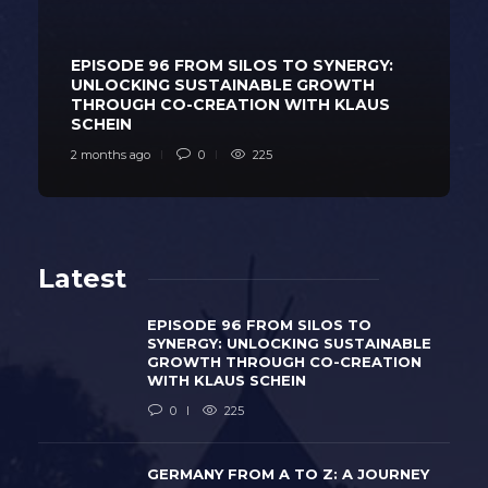
EPISODE 96 FROM SILOS TO SYNERGY:
UNLOCKING SUSTAINABLE GROWTH
THROUGH CO-CREATION WITH KLAUS
SCHEIN
2 months ago
0
225
Latest
EPISODE 96 FROM SILOS TO
SYNERGY: UNLOCKING SUSTAINABLE
GROWTH THROUGH CO-CREATION
WITH KLAUS SCHEIN
0
225
GERMANY FROM A TO Z: A JOURNEY