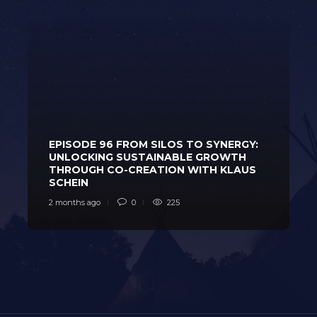
EPISODE 96 FROM SILOS TO SYNERGY:
UNLOCKING SUSTAINABLE GROWTH
THROUGH CO-CREATION WITH KLAUS
SCHEIN
2 months ago
0
225
2