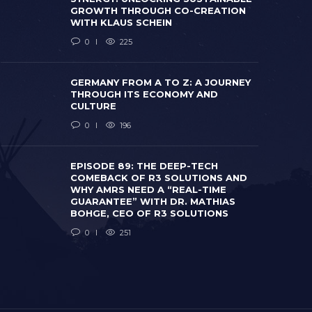
GROWTH THROUGH CO-CREATION
WITH KLAUS SCHEIN
0
225
GERMANY FROM A TO Z: A JOURNEY
THROUGH ITS ECONOMY AND
CULTURE
0
196
EPISODE 8
COMEBACK
WHY AMRS 
EPISODE 89: THE DEEP-TECH
GERMANY FROM A TO Z: A JOURNEY
GUARANTEE
COMEBACK OF R3 SOLUTIONS AND
THROUGH ITS ECONOMY AND CULTURE
BOHGE, CE
WHY AMRS NEED A “REAL-TIME
 months ago
0
196
2 months ago
GUARANTEE” WITH DR. MATHIAS
BOHGE, CEO OF R3 SOLUTIONS
0
251