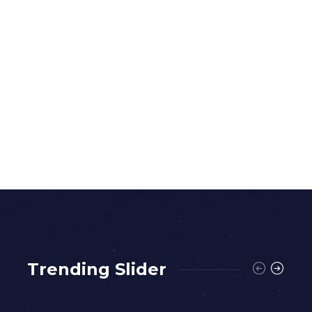
Trending Slider