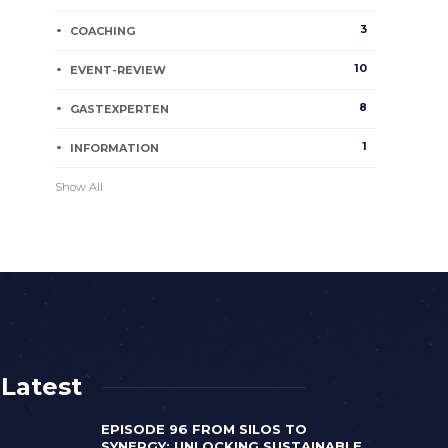
3
COACHING
10
EVENT-REVIEW
8
GASTEXPERTEN
1
INFORMATION
Show All
Latest
EPISODE 96 FROM SILOS TO
SYNERGY: UNLOCKING SUSTAINABLE