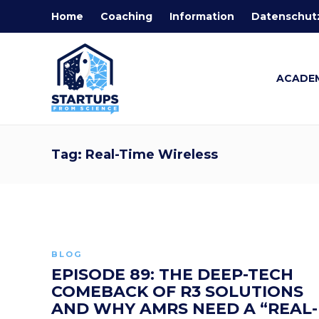
Home
Coaching
Information
Datenschut
ACADE
Tag:
Real-Time Wireless
BLOG
EPISODE 89: THE DEEP-TECH
COMEBACK OF R3 SOLUTIONS
AND WHY AMRS NEED A “REAL-