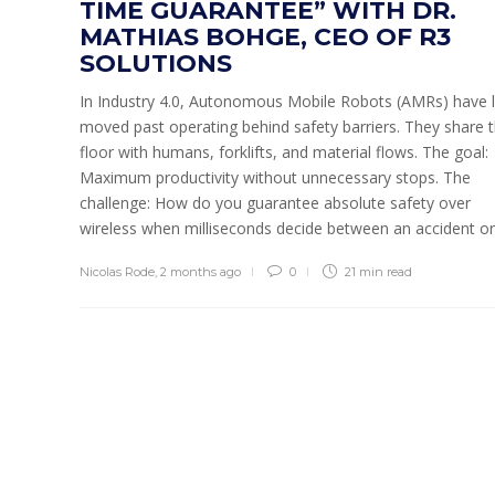
TIME GUARANTEE” WITH DR.
MATHIAS BOHGE, CEO OF R3
SOLUTIONS
In Industry 4.0, Autonomous Mobile Robots (AMRs) have 
moved past operating behind safety barriers. They share 
floor with humans, forklifts, and material flows. The goal:
Maximum productivity without unnecessary stops. The
challenge: How do you guarantee absolute safety over
wireless when milliseconds decide between an accident or 
Nicolas Rode
,
2 months ago
0
21 min
read