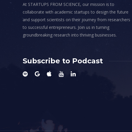
At STARTUPS FROM SCIENCE, our mission is to
collaborate with academic startups to design the future
and support scientists on their journey from researchers
to successful entrepreneurs. Join us in turning
groundbreaking research into thriving businesses.
Subscribe to Podcast