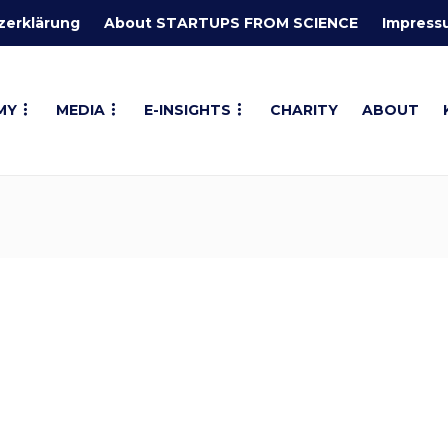
zerklärung
About STARTUPS FROM SCIENCE
Impress
MY
MEDIA
E-INSIGHTS
CHARITY
ABOUT