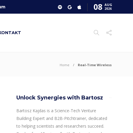
08
AUG
um
2026
KONTAKT
Home
Real-Time Wireless
Unlock Synergies with Bartosz
Bartosz Kajdas is a Science-Tech Venture
Building Expert and B2B-Pitchtrainer, dedicated
to helping scientists and researchers succeed.