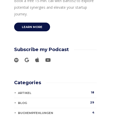
Book a free 15-min. call with Bartosz to explore
potential synergies and elevate your startup
journey.
LEARN MORE
Subscribe my Podcast
Categories
18
ARTIKEL
29
BLOG
4
BUCHEMPFEHLUNGEN