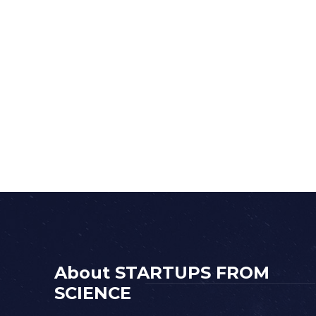
About STARTUPS FROM
SCIENCE