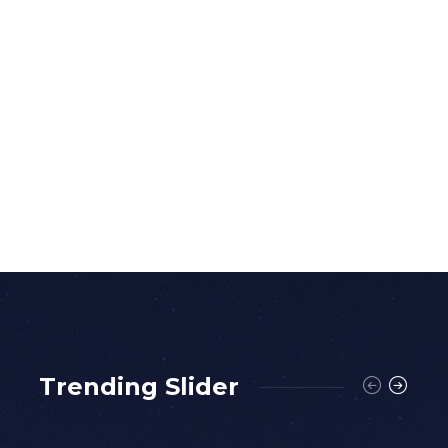
Trending Slider