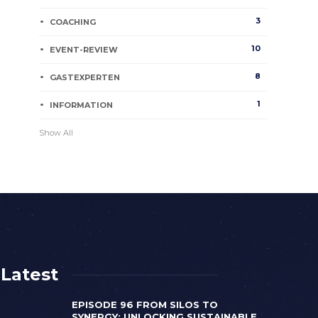
3
COACHING
10
EVENT-REVIEW
8
GASTEXPERTEN
1
INFORMATION
Show All
Latest
EPISODE 96 FROM SILOS TO
SYNERGY: UNLOCKING SUSTAINABLE