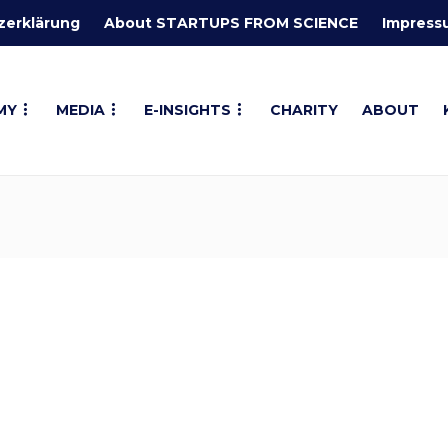
zerklärung
About STARTUPS FROM SCIENCE
Impress
MY
MEDIA
E-INSIGHTS
CHARITY
ABOUT