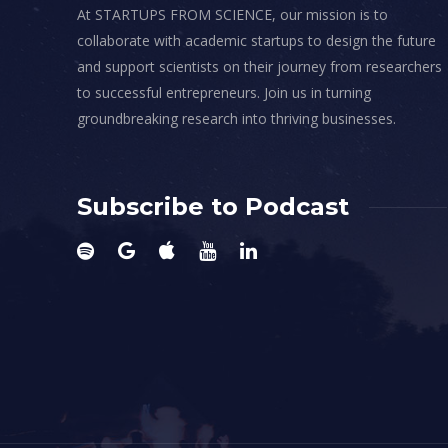
At STARTUPS FROM SCIENCE, our mission is to
collaborate with academic startups to design the future
and support scientists on their journey from researchers
to successful entrepreneurs. Join us in turning
groundbreaking research into thriving businesses.
Subscribe to Podcast