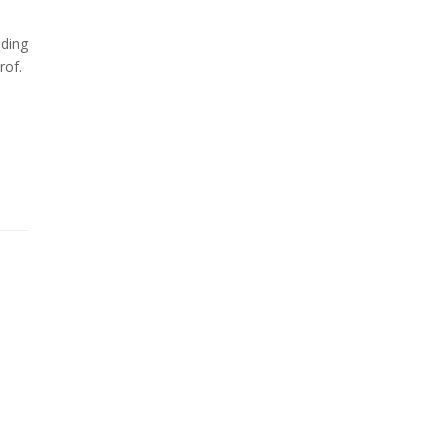
iding
rof.