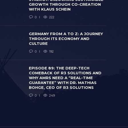
GROWTH THROUGH CO-CREATION
WITH KLAUS SCHEIN
0
222
GERMANY FROM A TO Z: A JOURNEY
THROUGH ITS ECONOMY AND
CULTURE
0
192
EPISODE 8
COMEBACK
WHY AMRS 
EPISODE 89: THE DEEP-TECH
GERMANY FROM A TO Z: A JOURNEY
GUARANTEE
COMEBACK OF R3 SOLUTIONS AND
THROUGH ITS ECONOMY AND CULTURE
BOHGE, CE
WHY AMRS NEED A “REAL-TIME
 months ago
0
192
2 months ago
GUARANTEE” WITH DR. MATHIAS
BOHGE, CEO OF R3 SOLUTIONS
0
249