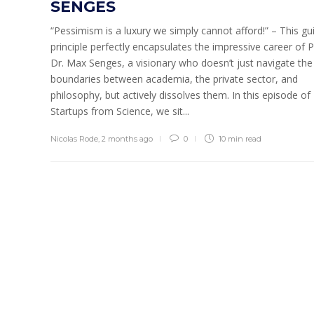
SENGES
“Pessimism is a luxury we simply cannot afford!” – This gu
principle perfectly encapsulates the impressive career of P
Dr. Max Senges, a visionary who doesn’t just navigate the
boundaries between academia, the private sector, and
philosophy, but actively dissolves them. In this episode of
Startups from Science, we sit...
Nicolas Rode
,
2 months ago
0
10 min
read