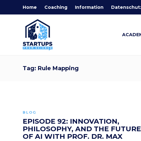
Home
Coaching
Information
Datenschut
ACADE
Tag:
Rule Mapping
BLOG
EPISODE 92: INNOVATION,
PHILOSOPHY, AND THE FUTURE
OF AI WITH PROF. DR. MAX