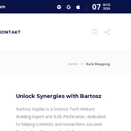
07
AUG
um
2026
KONTAKT
Home
Rule Mapping
Unlock Synergies with Bartosz
Bartosz Kajdas is a Science-Tech Venture
Building Expert and B2B-Pitchtrainer, dedicated
to helping scientists and researchers succeed.