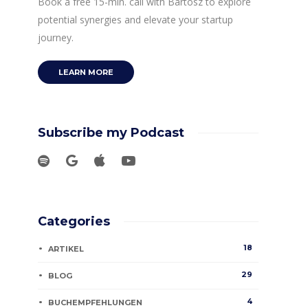
Book a free 15-min. call with Bartosz to explore
potential synergies and elevate your startup
journey.
LEARN MORE
Subscribe my Podcast
Categories
18
ARTIKEL
29
BLOG
4
BUCHEMPFEHLUNGEN