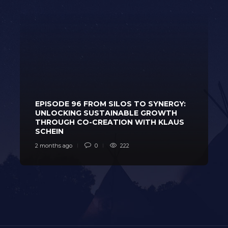
EPISODE 96 FROM SILOS TO SYNERGY:
UNLOCKING SUSTAINABLE GROWTH
THROUGH CO-CREATION WITH KLAUS
SCHEIN
2 months ago
0
222
2