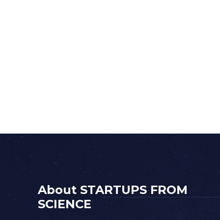
About STARTUPS FROM
SCIENCE