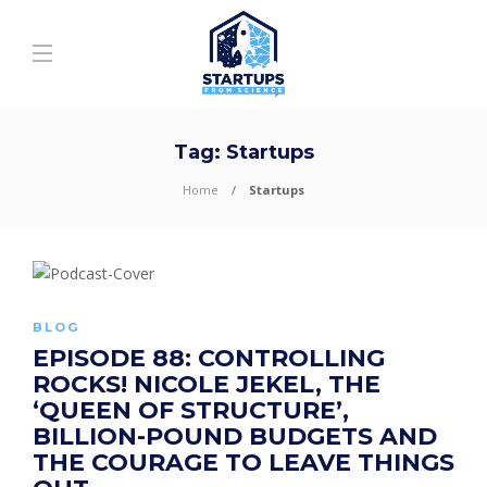
Tag:
Startups
Home
Startups
BLOG
EPISODE 88: CONTROLLING
ROCKS! NICOLE JEKEL, THE
‘QUEEN OF STRUCTURE’,
BILLION-POUND BUDGETS AND
THE COURAGE TO LEAVE THINGS