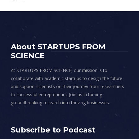
About STARTUPS FROM
SCIENCE
At STARTUPS FROM SCIENCE, our mission is to
collaborate with academic startups to design the future
and support scientists on their journey from researchers
to successful entrepreneurs. Join us in turning
groundbreaking research into thriving businesses.
Subscribe to Podcast