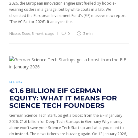
2026, the European innovation engine isn’t fuelled by hoodie-
wearing coders in a garage, but by white coats in a lab. We
dissected the European Investment Fund’s (EIF) massive new report,
“The VC Factor 2026”. It analyzes the...
Nicolas Rode
,
6 months ago
0
3 min
BLOG
€1.6 BILLION EIF GERMAN
EQUITY: WHAT IT MEANS FOR
SCIENCE TECH FOUNDERS
German Science Tech Startups get a boost from the EIF in January
2026. €1.6 billion for Deep Tech Startups in Germany Why money
alone won’t save your Science Tech Start-up and what you need to
do instead. The news tickers are buzzing again. On 13 January 2026,