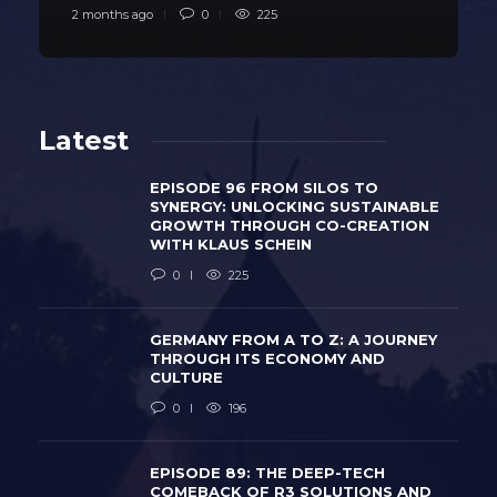
2 months ago
0
225
Latest
EPISODE 96 FROM SILOS TO
SYNERGY: UNLOCKING SUSTAINABLE
GROWTH THROUGH CO-CREATION
WITH KLAUS SCHEIN
0
225
GERMANY FROM A TO Z: A JOURNEY
THROUGH ITS ECONOMY AND
CULTURE
0
196
EPISODE 89: THE DEEP-TECH
COMEBACK OF R3 SOLUTIONS AND