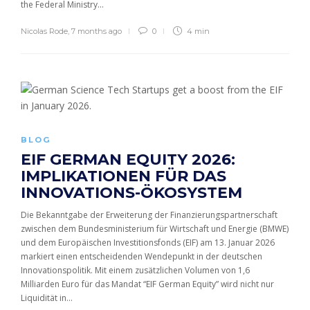
the Federal Ministry...
Nicolas Rode
,
7 months ago
0
4 min
BLOG
EIF GERMAN EQUITY 2026:
IMPLIKATIONEN FÜR DAS
INNOVATIONS-ÖKOSYSTEM
Die Bekanntgabe der Erweiterung der Finanzierungspartnerschaft
zwischen dem Bundesministerium für Wirtschaft und Energie (BMWE)
und dem Europäischen Investitionsfonds (EIF) am 13. Januar 2026
markiert einen entscheidenden Wendepunkt in der deutschen
Innovationspolitik. Mit einem zusätzlichen Volumen von 1,6
Milliarden Euro für das Mandat “EIF German Equity” wird nicht nur
Liquidität in...