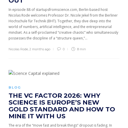
OUT
In episode 88 of startupsfromscience.com, Berlin-based host
Nicolas Rode welcomes Professor Dr. Nicole Jekel from the Berliner
Hochschule für Technik (BHT). Together, they dive deep into the
world of numbers, artificial intelligence, and the entrepreneurial
mindset. As a self-proclaimed “creative chaotic” who simultaneously
possesses the discipline of a “structure queen,”...
Nicolas Rode
,
2 months ago
0
8 min
BLOG
THE VC FACTOR 2026: WHY
SCIENCE IS EUROPE’S NEW
GOLD STANDARD AND HOW TO
MINE IT WITH US
The era of the “move fast and break things” dropout is fading. In