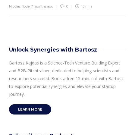
Nicolas Rode
,
7 months ago
0
15 min
Unlock Synergies with Bartosz
Bartosz Kajdas is a Science-Tech Venture Building Expert
and B2B-Pitchtrainer, dedicated to helping scientists and
researchers succeed. Book a free 15-min. call with Bartosz
to explore potential synergies and elevate your startup
journey.
LEARN MORE