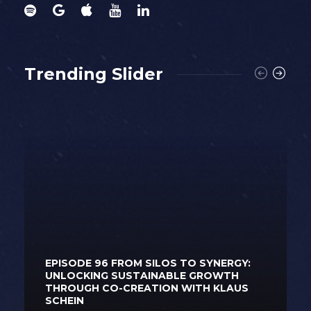
Trending Slider
EPISODE 96 FROM SILOS TO SYNERGY:
UNLOCKING SUSTAINABLE GROWTH
THROUGH CO-CREATION WITH KLAUS
SCHEIN