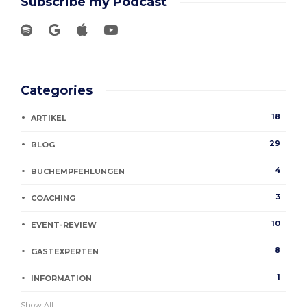
Subscribe my Podcast
Categories
18
ARTIKEL
29
BLOG
4
BUCHEMPFEHLUNGEN
3
COACHING
10
EVENT-REVIEW
8
GASTEXPERTEN
1
INFORMATION
Show All